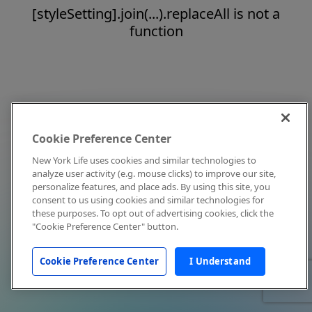
[styleSetting].join(...).replaceAll is not a
function
Cookie Preference Center
New York Life uses cookies and similar technologies to
analyze user activity (e.g. mouse clicks) to improve our site,
personalize features, and place ads. By using this site, you
consent to us using cookies and similar technologies for
these purposes. To opt out of advertising cookies, click the
"Cookie Preference Center" button.
Cookie Preference Center
I Understand