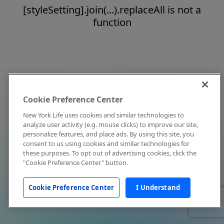
[styleSetting].join(...).replaceAll is not a
function
Cookie Preference Center
New York Life uses cookies and similar technologies to
analyze user activity (e.g. mouse clicks) to improve our site,
personalize features, and place ads. By using this site, you
consent to us using cookies and similar technologies for
these purposes. To opt out of advertising cookies, click the
"Cookie Preference Center" button.
Cookie Preference Center
I Understand