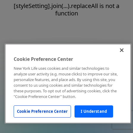
[styleSetting].join(...).replaceAll is not a
function
Cookie Preference Center
New York Life uses cookies and similar technologies to
analyze user activity (e.g. mouse clicks) to improve our site,
personalize features, and place ads. By using this site, you
consent to us using cookies and similar technologies for
these purposes. To opt out of advertising cookies, click the
"Cookie Preference Center" button.
Cookie Preference Center
I Understand